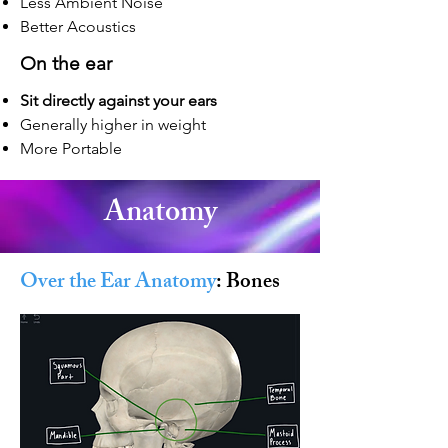
Less Ambient Noise
Better Acoustics
On
the ear
Sit directly against your ears
Generally higher in weight
More Portable
Anatomy
Over the Ear Anatomy
: Bones