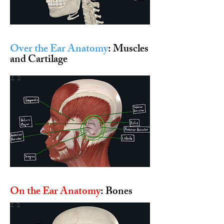
Over the Ear Anatomy
: Muscles
and Cartilage
On the Ear Anatomy
: Bones