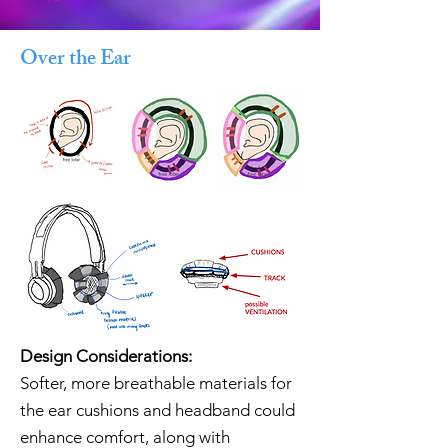
Over the Ear
Design Considerations:
Softer, more breathable materials for
the ear cushions and headband could
enhance comfort, along with