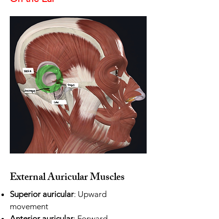
External Auricular Muscles
Superior auricular
: Upward
movement
Anterior auricular
: Forward