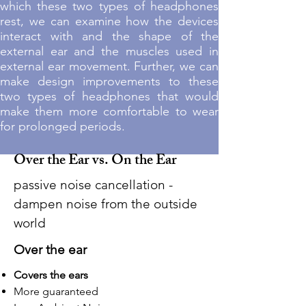
which these two types of headphones
rest, we can examine how the devices
interact with and the shape of the
external ear and the muscles used in
external ear movement. Further, we can
make design improvements to these
two types of headphones that would
make them more comfortable to wear
for prolonged periods.
Over the Ear vs. On the Ear
passive noise cancellation -
dampen noise from the outside
world
Over
the ear
Covers the ears
More guaranteed