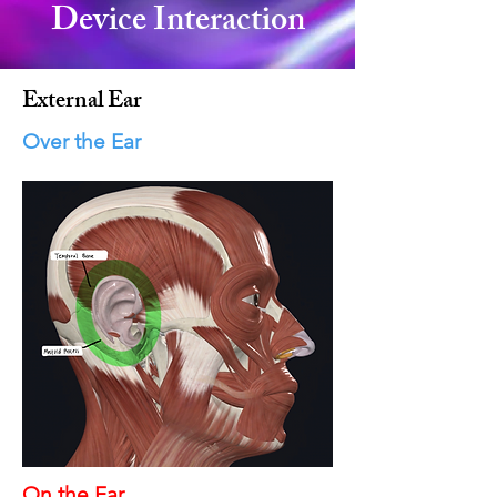
Device Interaction
External Ear
Over the Ear
On the Ear