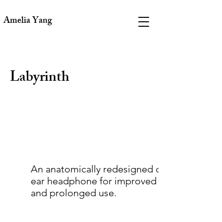
Amelia Yang
Labyrinth
An anatomically redesigned over-the-
ear headphone for improved comfort
and prolonged use.