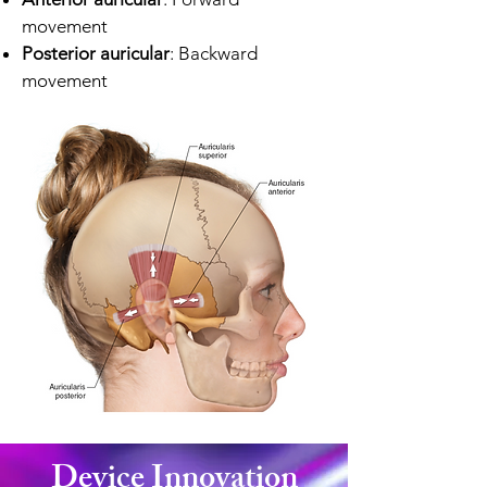
movement
Posterior auricular
: Backward
movement
Device Innovation