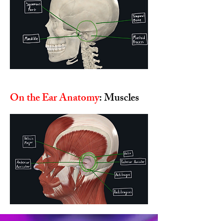
On the Ear Anatomy
: Muscles