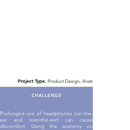
Project Type.
Product Design. Anatomy.
CHALLENGE
Prolonged use of headphones (on-the-
ear and over-the-ear) can cause
discomfort. Using the anatomy on