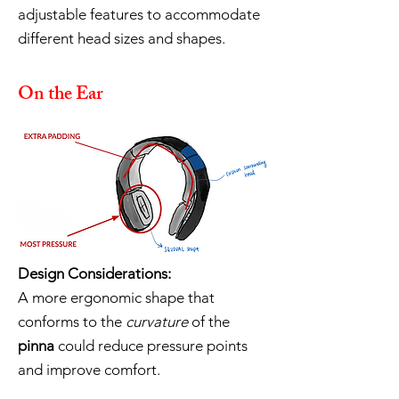
adjustable features to accommodate
different head sizes and shapes.
On the Ear
Design Considerations:
A more ergonomic shape that
conforms to the
curvature
of the
pinna
could reduce pressure points
and improve comfort.