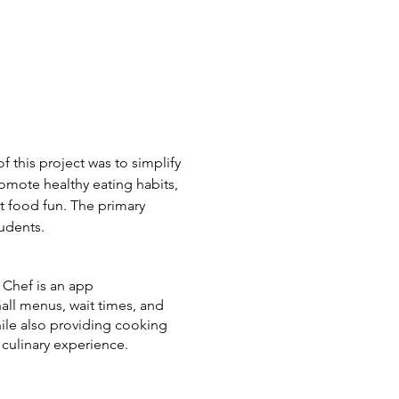
f this project was to s
implify
romote healthy eating habits,
 food fun. The primary
tudents.
e Chef is an app
all menus, wait times, and
hile also providing cooking
culinary experience.