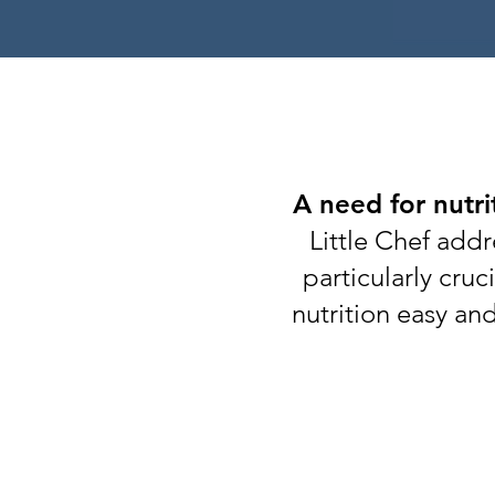
A need for nutri
Little Chef addr
particularly cru
nutrition easy an