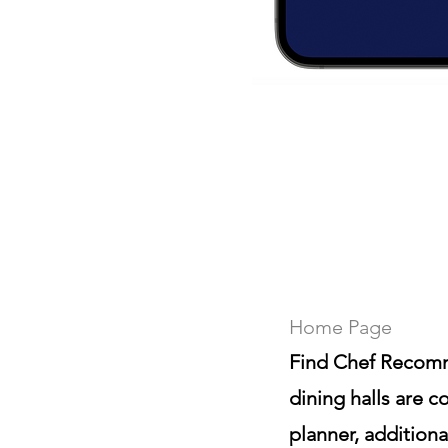
Home Page
Find Chef Recomm
dining halls are 
planner, addition