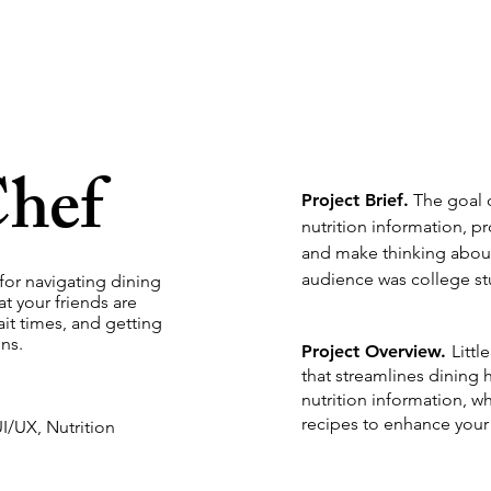
Chef
Project Brief.
The goal o
nutrition information, p
and make thinking about
audience was college s
 for navigating dining
t your friends are
ait times, and getting
ns.
Project Overview.
Littl
that
streamlines dining h
nutrition information, w
recipes to enhance your 
I/UX, Nutrition