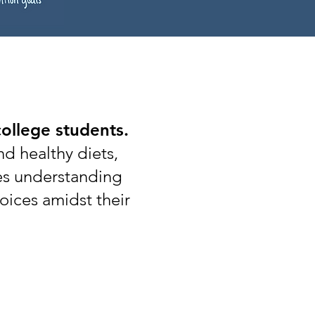
college students.
nd healthy diets,
kes understanding
oices amidst their