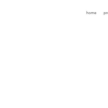
home
pr