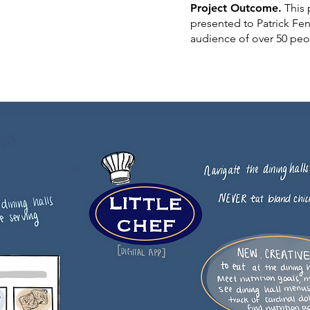
Project Outcome.
This 
presented to Patrick Fe
audience of over 50 pe