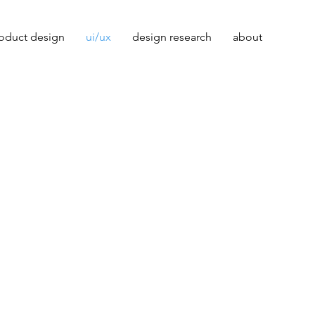
oduct design
ui/ux
design research
about