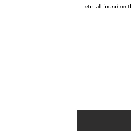
etc. all found on