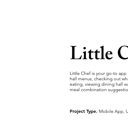
Little 
Little Chef is your go-to app
hall menus, checking out wha
eating, viewing dining hall w
meal combination suggestio
Project Type.
Mobile App, U