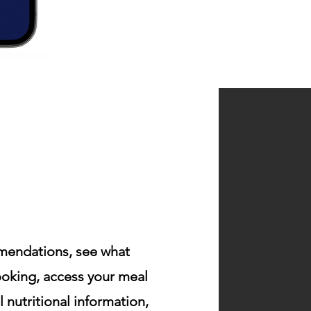
endations, see what
cooking, access your meal
al
nutritional
information,