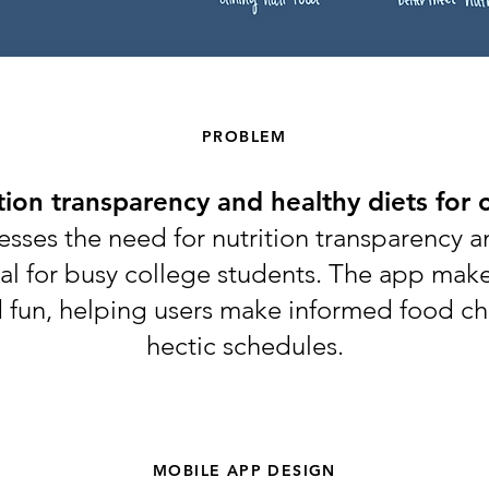
PROBLEM
tion transparency and healthy diets for 
esses the need for nutrition transparency a
cial for busy college students. The app ma
d fun, helping users make informed food ch
hectic schedules.
MOBILE APP DESIGN