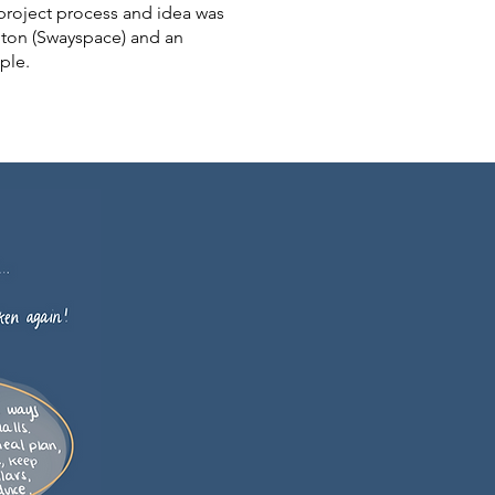
project process and idea was
nton (Swayspace) and an
ople.