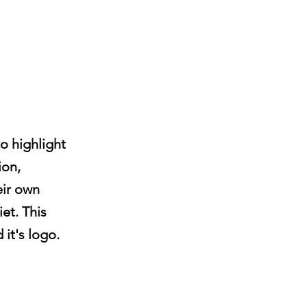
o highlight
ion,
eir own
et. This
 it's logo.