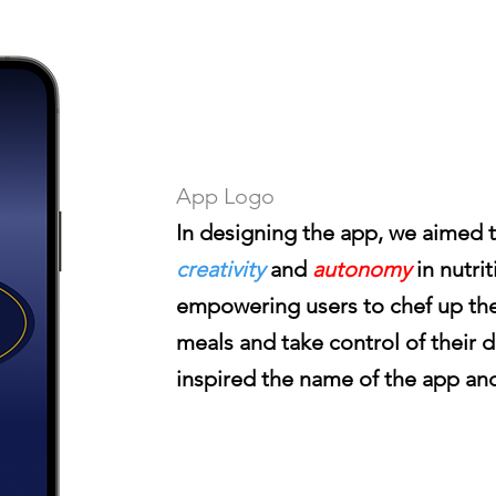
App Logo
In designing the app, we aimed t
creativity
and
autonomy
in nutrit
empowering users to chef up th
meals and take control of their di
inspired the name of the app and