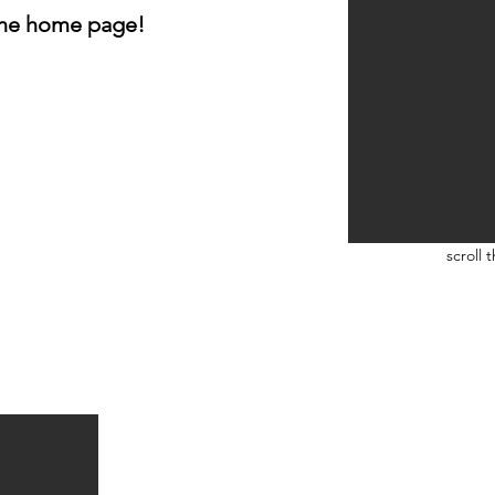
 the home page!
scroll