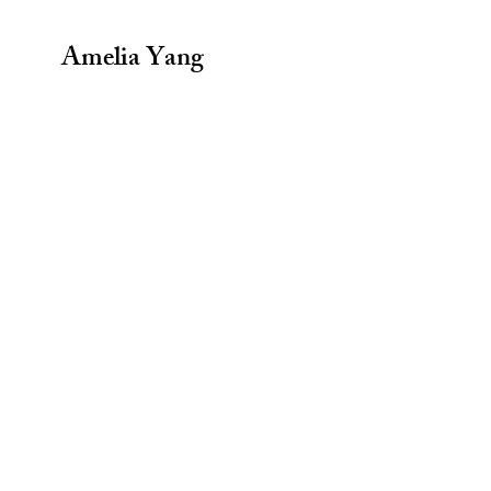
Amelia Yang