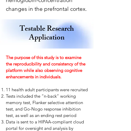
hemoglobin-concentration
changes in the prefrontal cortex.
Testable Research
Application
The purpose of this study is to examine
the reproducibility and consistency of the
platform while also observing cognitive
enhancements in individuals. ​
11 health adult participants were recruited
Tests included the “n-back” working
memory test, Flanker selective attention
test, and Go-Nogo response inhibition
test, as well as an ending rest period
Data is sent to a HIPAA-compliant cloud
portal for oversight and analysis by