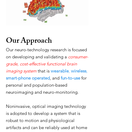
Our Approach
Our neuro-technology research is focused
on developing and validating a
consumer-
grade, cost-effective functional brain
imaging system
that is
wearable
,
wireless
,
smart-phone operated
, and
fun-to-use
for
personal and population-based
neuroimaging and neuro-monitoring.
Noninvasive, optical imaging technology
is adopted to develop a system that is
robust to motion and physiological
artifacts and can be reliably used at home