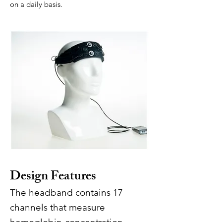
on a daily basis.
Design Features
The headband contains 17
channels that measure