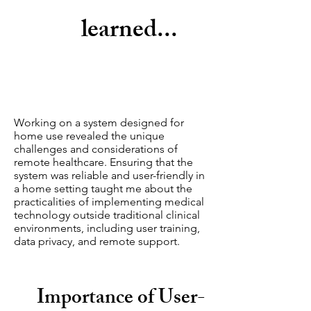
learned...
Working on a system designed for
home use revealed the unique
challenges and considerations of
remote healthcare. Ensuring that the
system was reliable and user-friendly in
a home setting taught me about the
practicalities of implementing medical
technology outside traditional clinical
environments, including user training,
data privacy, and remote support.
Importance of User-