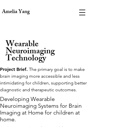
Amelia Yang
Wearable
Neuroimaging
Technology
Project Brief.
The primary goal is to make
brain imaging more accessible and less
intimidating for children, supporting better
diagnostic and therapeutic outcomes.
Developing Wearable
Neuroimaging Systems for Brain
Imaging at Home for children at
home.