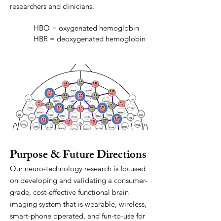
researchers and clinicians.
HBO = oxygenated hemoglobin
HBR = deoxygenated hemoglobin
Purpose & Future Directions
Our neuro-technology research is focused
on developing and validating a consumer-
grade, cost-effective functional brain
imaging system that is wearable, wireless,
smart-phone operated, and fun-to-use for