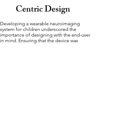
Centric Design
Developing a wearable neuroimaging
system for children underscored the
importance of designing with the end-user
in mind. Ensuring that the device was
comfortable, non-intrusive, and engaging for
children was crucial. This experience
highlighted how user-centric design
principles can significantly impact the
effectiveness and adoption of medical
technology.
Advancing
Technical
Expertise
The project involved complex technical