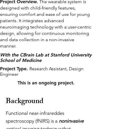
Project Overview.
The wearable system is
designed with child-friendly features,
ensuring comfort and ease of use for young
patients. It integrates advanced
neuroimaging technology with a user-centric
design, allowing for continuous monitoring
and data collection in a non-invasive
manner.
With the CBrain Lab at Stanford University
School of Medicine
Project Type.
Research Assistant, Design
Engineer
This is an ongoing project.
Background
Functional near-infrareddes
spectroscopy (fNIRS) is a
noninvasive
optical imaging technique
that