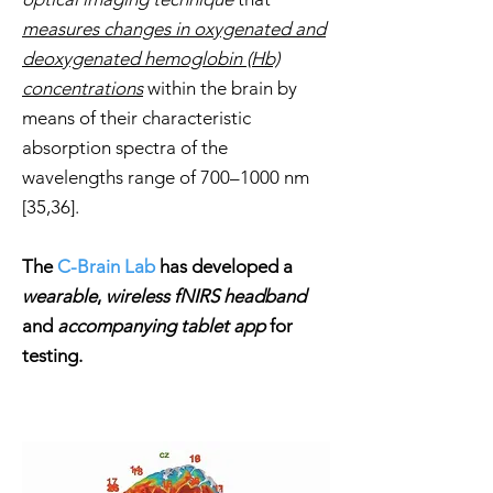
measures changes in
oxygenated and
deoxygenated hemoglobin (Hb)
concentrations
within the brain by
means of their characteristic
absorption spectra of the
wavelengths range of 700–1000 nm
[35,36].
The
C-Brain Lab
has developed a
wearable
,
wireless fNIRS headband
and
accompanying tablet app
for
testing.