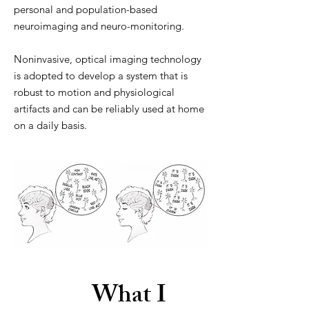
personal and population-based
neuroimaging and neuro-monitoring.
Noninvasive, optical imaging technology
is adopted to develop a system that is
robust to motion and physiological
artifacts and can be reliably used at home
on a daily basis.
What I