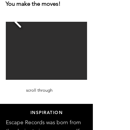
You make the moves!
scroll through
INSPIRATION
Escape Records was born from