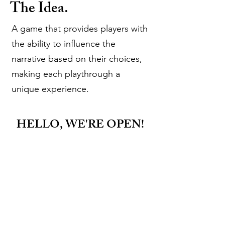
The Idea.
A game that provides players with
the ability to influence the
narrative based on their choices,
making each playthrough a
unique experience.
HELLO, WE'RE OPEN!