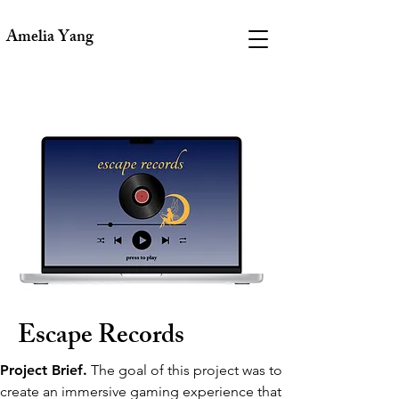
Amelia Yang
Escape Records
Project Brief.
The goal of this project was to
create an immersive gaming experience that