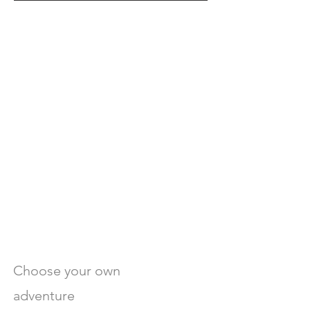
Choose your own
adventure