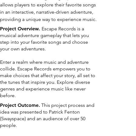
allows players to explore their favorite songs
in an interactive, narrative-driven adventure,
providing a unique way to experience music.
Project Overview.
Escape Records is a
musical adventure gameplay that lets you
step into your favorite songs and choose
your own adventures.
Enter a realm where music and adventure
collide. Escape Records empowers you to
make choices that affect your story, all set to
the tunes that inspire you. Explore diverse
genres and experience music like never
before.
Project Outcome.
This project process and
idea was presented to Patrick Fenton
(Swayspace) and an audience of over 50
people.