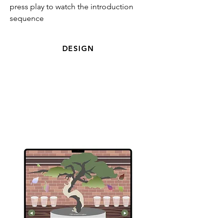
press play to watch the introduction
sequence
DESIGN