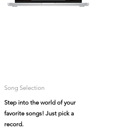
Song Selection
Step into the world of your
favorite songs! Just pick a
record.