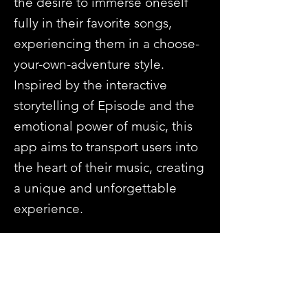
the desire to immerse oneself
fully in their favorite songs,
experiencing them in a choose-
your-own-adventure style.
Inspired by the interactive
storytelling of Episode and the
emotional power of music, this
app aims to transport users into
the heart of their music, creating
a unique and unforgettable
experience.