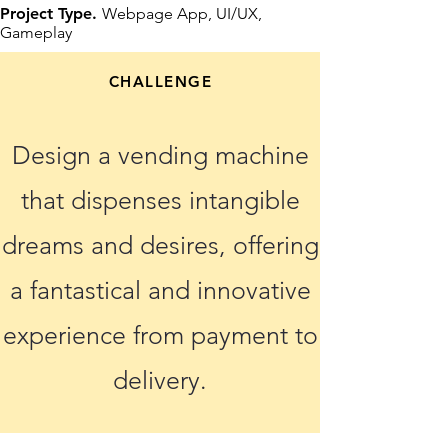
Project Type.
Webpage App, UI/UX,
Gameplay
CHALLENGE
Design a vending machine
that dispenses intangible
dreams and desires, offering
a fantastical and innovative
experience from payment to
delivery.